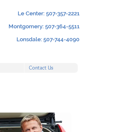
Le Center: 507-357-2221
Montgomery: 507-364-5511
Lonsdale: 507-744-4090
Contact Us