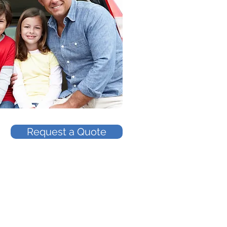
Request a Quote