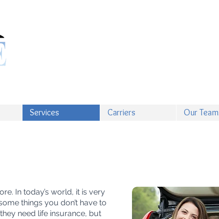
Services
Carriers
Our Team
e. In today’s world, it is very
 some things you don’t have to
hey need life insurance, but