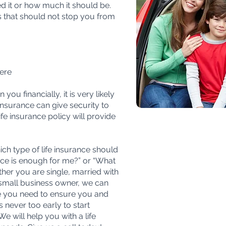
d it or how much it should be.
that should not stop you from
ere
ou financially, it is very likely
 insurance can give security to
fe insurance policy will provide
ch type of life insurance should
nce is enough for me?” or “What
her you are single, married with
a small business owner, we can
e you need to ensure you and
is never too early to start
We will help you with a life