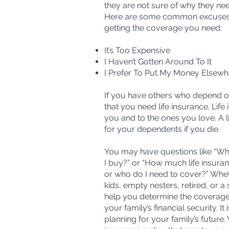
they are not sure of why they nee
Here are some common excuses 
getting the coverage you need:
It’s Too Expensive
I Haven’t Gotten Around To It
I Prefer To Put My Money Elsewh
If you have others who depend on y
that you need life insurance. Life
you and to the ones you love. A li
for your dependents if you die.
You may have questions like “Whi
I buy?” or “How much life insura
or who do I need to cover?” Whet
kids, empty nesters, retired, or 
help you determine the coverag
your family’s financial security. It 
planning for your family’s future. 