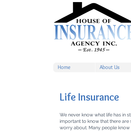
Home
About Us
Life Insurance
We never know what life has in stor
important to know that there are
worry about. Many people know t