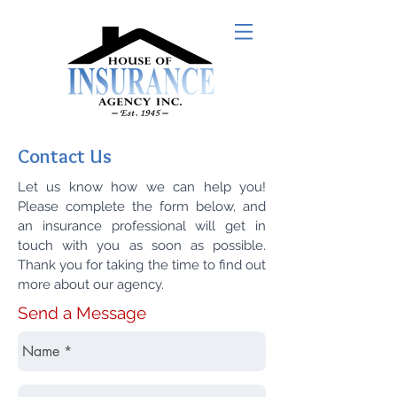
Contact Us
Let us know how we can help you!
Please complete the form below, and
an insurance professional will get in
touch with you as soon as possible.
Thank you for taking the time to find out
more about our agency.
Send a Message