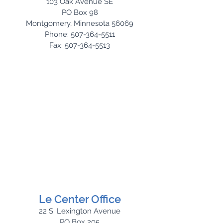
103 Oak Avenue SE
PO Box 98
Montgomery, Minnesota 56069
Phone: 507-364-5511
Fax: 507-364-5513
Le Center Office
22 S. Lexington Avenue
PO Box 205