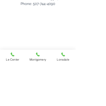
Phone: 507-744-4090
Le Center
Montgomery
Lonsdale
Le Center Office
22 S. Lexington Avenue
PO Box 205
Le Center, Minnesota 56057
Phone:
507-357-2221