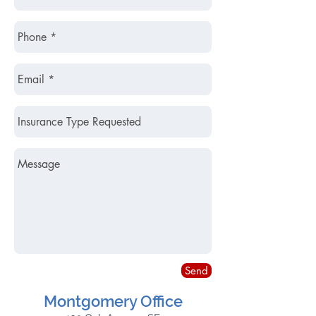
Send
Montgomery Office