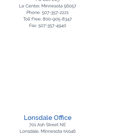
Le Center, Minnesota 56057
Phone: 507-357-2221
Toll Free: 800-905-8347
Fax: 507-357-4940
Lonsdale Office
701 Ash Street NE
Lonsdale, Minnesota 55046