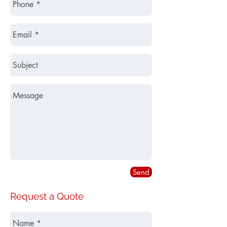
Send
Request a Quote